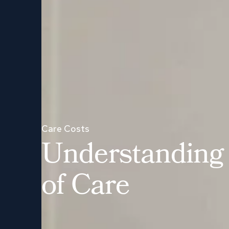
Care Costs
U
n
d
e
r
s
t
a
n
d
i
n
g
o
f
C
a
r
e