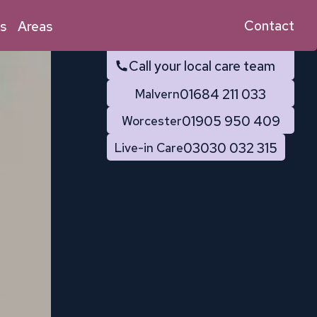
Contact
s
Areas
Call your local care team
01684 211 033
Malvern
01905 950 409
Worcester
03030 032 315
Live-in Care