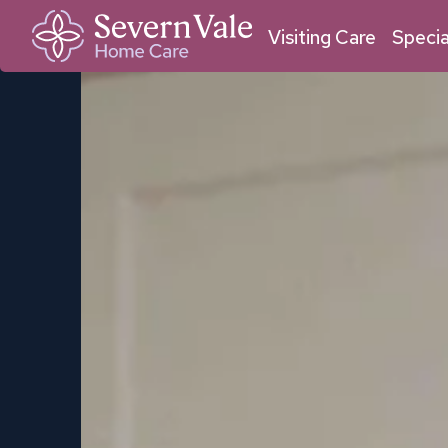
01684 211 033
01905 950 409
Malvern
Worcester
Visiting Care
Specia