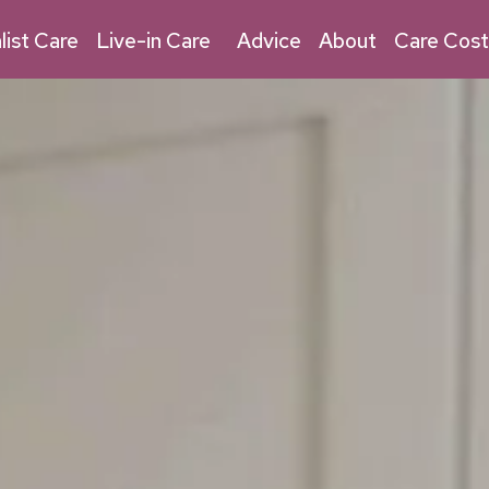
03030 032 315
Live-in Care
list Care
Live-in Care
Advice
About
Care Cost