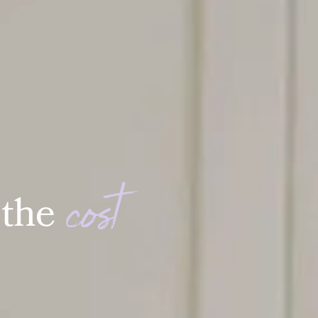
c
o
s
t
t
h
e