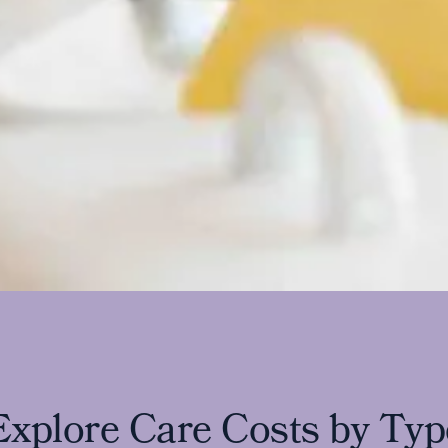
E
x
p
l
o
r
e
C
a
r
e
C
o
s
t
s
b
y
T
y
p