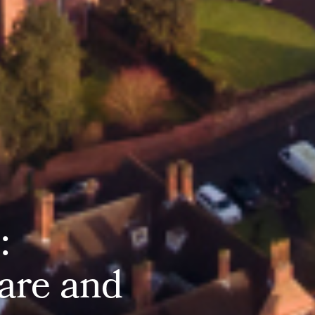
e
:
a
r
e
a
n
d