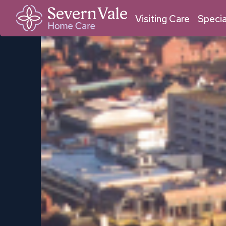
01684 211 033
01905 950 409
Malvern
Worcester
Visiting Care
Specia