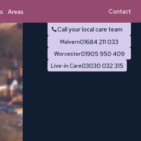
Contact
s
Areas
Call your local care team
01684 211 033
Malvern
01905 950 409
Worcester
03030 032 315
Live-in Care