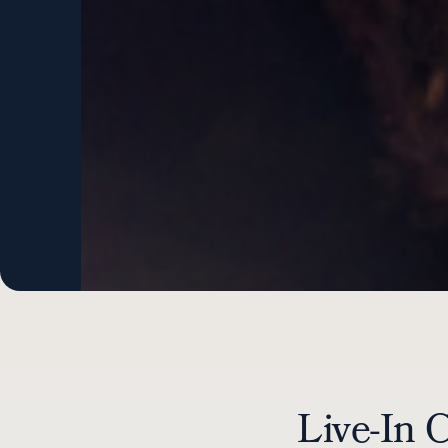
Live-In 