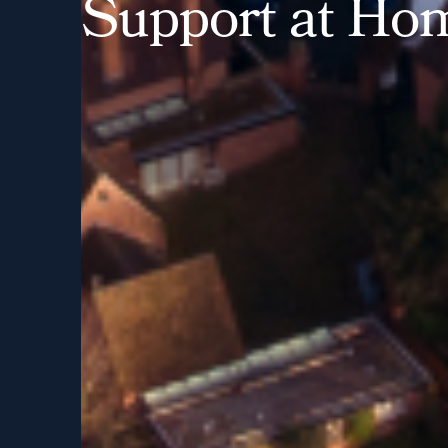
S
u
p
p
o
r
t
a
t
H
o