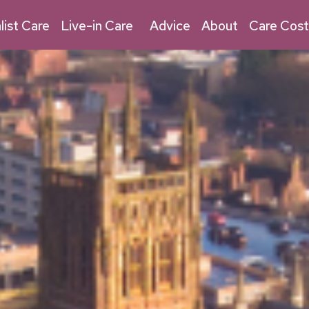
03030 032 315
Live-in Care
list Care
Live-in Care
Advice
About
Care Cost