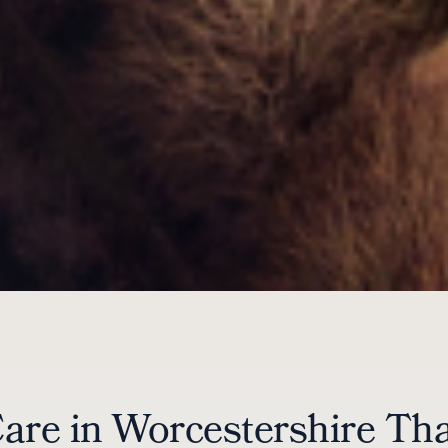
Care in Worcestershire Th