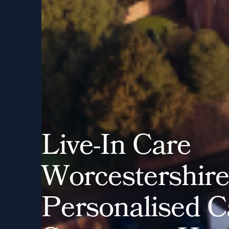
L
i
v
e
-
I
n
C
a
r
e
W
o
r
c
e
s
t
e
r
s
h
i
r
P
e
r
s
o
n
a
l
i
s
e
d
C