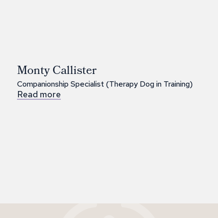
Monty Callister
Companionship Specialist (Therapy Dog in Training)
Read more