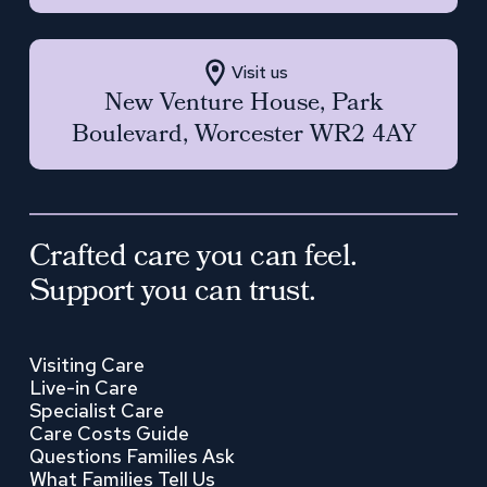
Visit us
New Venture House, Park
Boulevard, Worcester WR2 4AY
Crafted care you can feel.
Support you can trust.
Visiting Care
Live-in Care
Specialist Care
Care Costs Guide
Questions Families Ask
What Families Tell Us