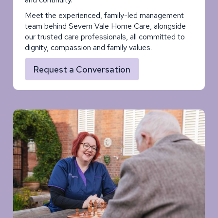
Meet the experienced, family-led management
team behind Severn Vale Home Care, alongside
our trusted care professionals, all committed to
dignity, compassion and family values.
Request a Conversation