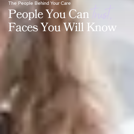
t
r
u
s
t
,
The People Behind Your Care
P
e
o
p
l
e
Y
o
u
C
a
n
F
a
c
e
s
Y
o
u
W
i
l
l
K
n
o
w