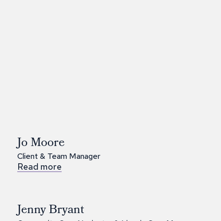
Jo Moore
Client & Team Manager
Read more
Jenny Bryant