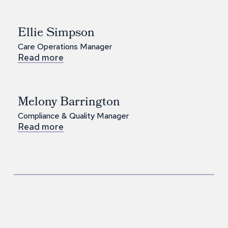
Ellie Simpson
Care Operations Manager
Read more
Melony Barrington
Compliance & Quality Manager
Read more