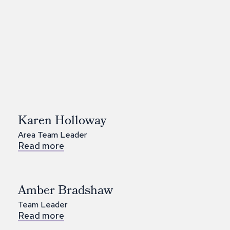
Karen Holloway
Area Team Leader
Read more
Amber Bradshaw
Team Leader
Read more