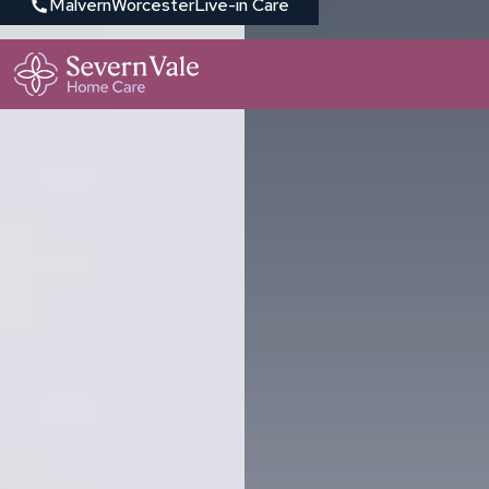
Malvern
Worcester
Live-in Care