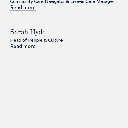
Community Care Navigator & Live-in Care Manager
Read more
Sarah Hyde
Head of People & Culture
Read more