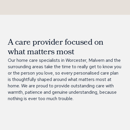
A care provider focused on
what matters most
Our home care specialists in Worcester, Malvern and the
surrounding areas take the time to really get to know you
or the person you love, so every personalised care plan
is thoughtfully shaped around what matters most at
home. We are proud to provide outstanding care with
warmth, patience and genuine understanding, because
nothing is ever too much trouble.