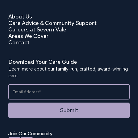
About Us
Care Advice & Community Support
Careers at Severn Vale
Areas We Cover
Contact
Download Your Care Guide
Learn more about our family-run, crafted, award-winning
care.
Join Our Community