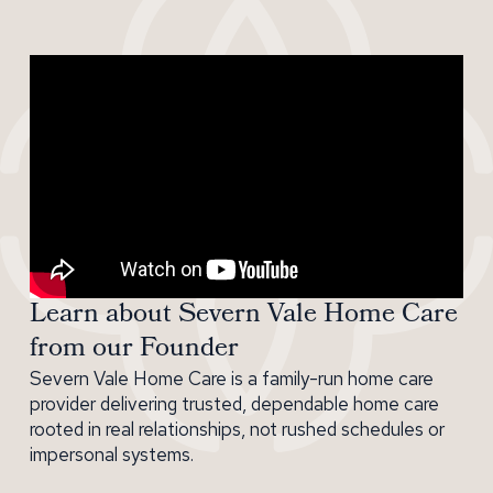
Learn about Severn Vale Home Care
from our Founder
Severn Vale Home Care is a family-run home care
provider delivering trusted, dependable home care
rooted in real relationships, not rushed schedules or
impersonal systems.