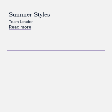
Summer Styles
Team Leader
Read more