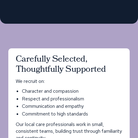
Carefully Selected,
Thoughtfully Supported
We recruit on:
Character and compassion
Respect and professionalism
Communication and empathy
Commitment to high standards
Our local care professionals work in small,
consistent teams, building trust through familiarity
and continuity.