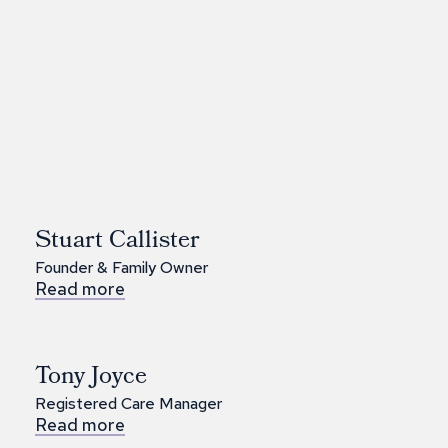
Stuart Callister
Founder & Family Owner
Read more
Tony Joyce
Registered Care Manager
Read more