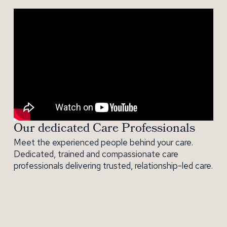
Our dedicated Care Professionals
Meet the experienced people behind your care.
Dedicated, trained and compassionate care
professionals delivering trusted, relationship-led care.