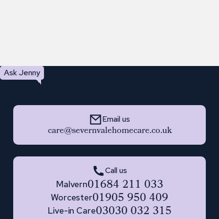
Ask Jenny
Email us
care@severnvalehomecare.co.uk
Call us
01684 211 033
Malvern
01905 950 409
Worcester
03030 032 315
Live-in Care