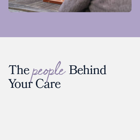
people
The
Behind
Your Care