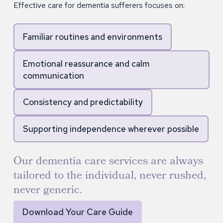
Effective care for dementia sufferers focuses on:
Familiar routines and environments
Emotional reassurance and calm
communication
Consistency and predictability
Supporting independence wherever possible
Our dementia care services are always
tailored to the individual, never rushed,
never generic.
Download Your Care Guide