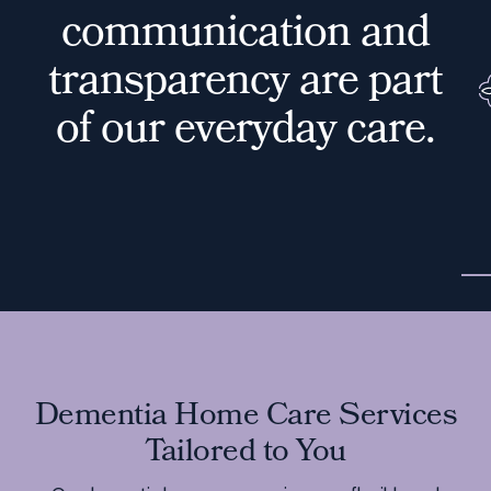
c
o
m
m
u
n
i
c
a
t
i
o
n
a
n
d
t
r
a
n
s
p
a
r
e
n
c
y
a
r
e
p
a
r
t
o
f
o
u
r
e
v
e
r
y
d
a
y
c
a
r
e
.
Dementia Home Care Services
Tailored to You