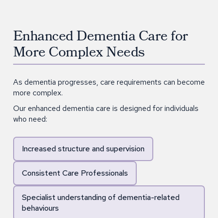
Enhanced Dementia Care for
More Complex Needs
As dementia progresses, care requirements can become
more complex.
Our enhanced dementia care is designed for individuals
who need:
Increased structure and supervision
Consistent Care Professionals
Specialist understanding of dementia-related
behaviours