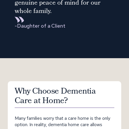
genuine peace of mind for our
whole family.
-
Daughter of a Client
Why Choose Dementia
Care at Home?
Many families worry that a care home is the only
option. In reality, dementia home care allows