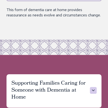
This form of dementia care at home provides
reassurance as needs evolve and circumstances change.
Supporting Families Caring for
Someone with Dementia at
Home