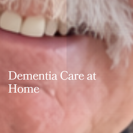
D
e
m
e
n
t
i
a
C
a
r
e
a
t
H
o
m
e