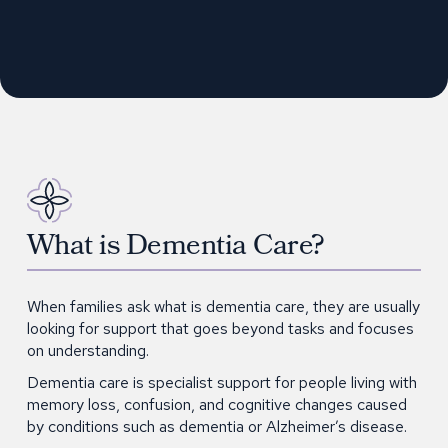
What is Dementia Care?
When families ask what is dementia care, they are usually
looking for support that goes beyond tasks and focuses
on understanding.
Dementia care is specialist support for people living with
memory loss, confusion, and cognitive changes caused
by conditions such as dementia or Alzheimer’s disease.