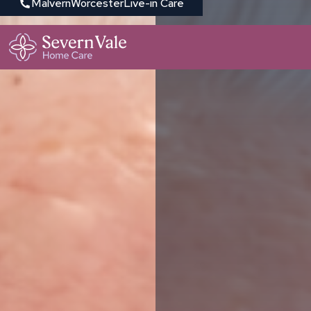
Malvern
Worcester
Live-in Care