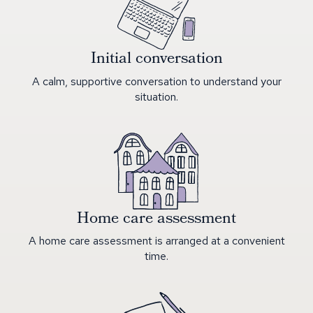
Initial conversation
A calm, supportive conversation to understand your
situation.
Home care assessment
A home care assessment is arranged at a convenient
time.