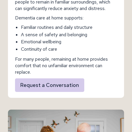
people to remain in familiar surroundings, which
can significantly reduce anxiety and distress.
Dementia care at home supports:
Familiar routines and daily structure
A sense of safety and belonging
Emotional wellbeing
Continuity of care
For many people, remaining at home provides
comfort that no unfamiliar environment can
replace.
Request a Conversation