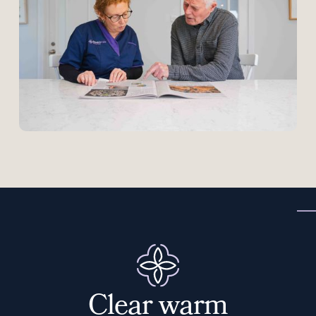
C
l
e
a
r
w
a
r
m