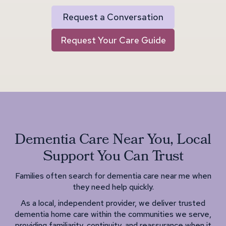
Request a Conversation
Request Your Care Guide
Dementia Care Near You, Local
Support You Can Trust
Families often search for dementia care near me when
they need help quickly.
As a local, independent provider, we deliver trusted
dementia home care within the communities we serve,
providing familiarity, continuity, and reassurance when it