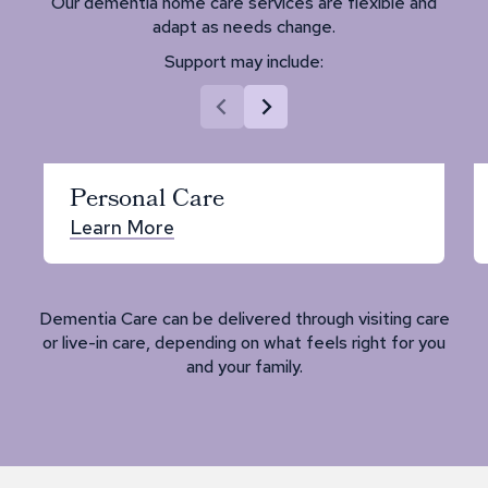
Our dementia home care services are flexible and
adapt as needs change.
Support may include:
Personal Care
Learn More
Dementia Care can be delivered through visiting care
or live-in care, depending on what feels right for you
and your family.