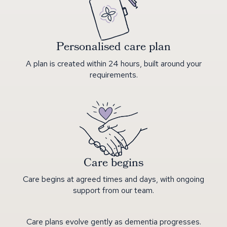
Personalised care plan
A plan is created within 24 hours, built around your
requirements.
Care begins
Care begins at agreed times and days, with ongoing
support from our team.
Care plans evolve gently as dementia progresses.