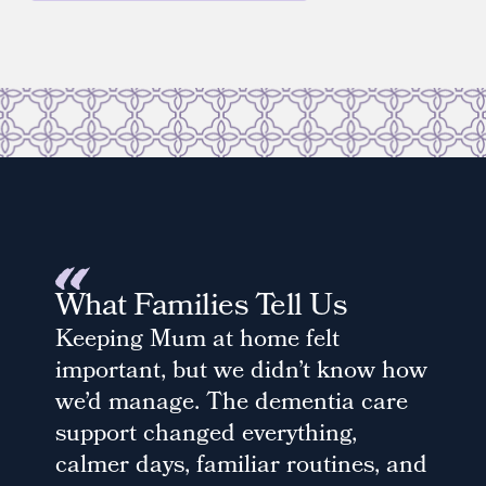
What Families Tell Us
Keeping Mum at home felt
important, but we didn’t know how
we’d manage. The dementia care
support changed everything,
calmer days, familiar routines, and