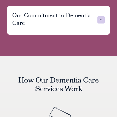
Our Commitment to Dementia
Care
Exhaustion and worry
Feelings of guilt or self-doubt
Fear of “getting it wrong”
How Our Dementia Care
Services Work