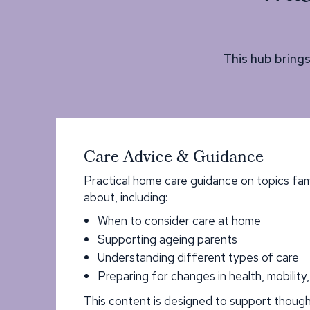
This hub bring
Care Advice & Guidance
Practical home care guidance on topics fam
about, including:
When to consider care at home
Supporting ageing parents
Understanding different types of care
Preparing for changes in health, mobility
This content is designed to support though