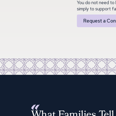
You do not need to 
simply to support fa
Request a Con
What Families Tell