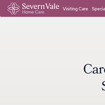
01684 211 033
01905 950 409
Malvern
Worcester
Visiting Care
Specia
C
a
r