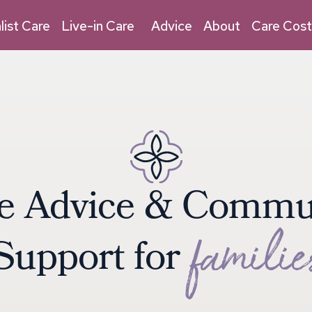
03030 032 315
Live-in Care
list Care
Live-in Care
Advice
About
Care Cost
e
A
d
v
i
c
e
&
C
o
m
m
f
a
m
i
l
i
e
S
u
p
p
o
r
t
f
o
r