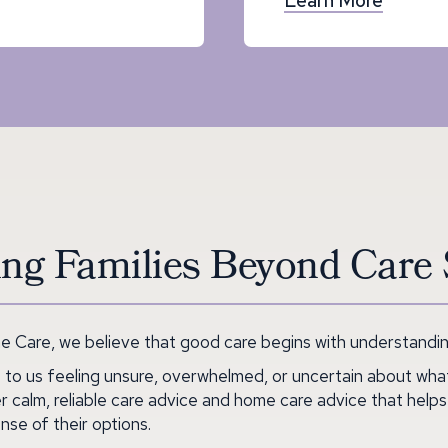
ng Families Beyond Care 
 Care, we believe that good care begins with understanding
 to us feeling unsure, overwhelmed, or uncertain about wha
r calm, reliable care advice and home care advice that helps
nse of their options.