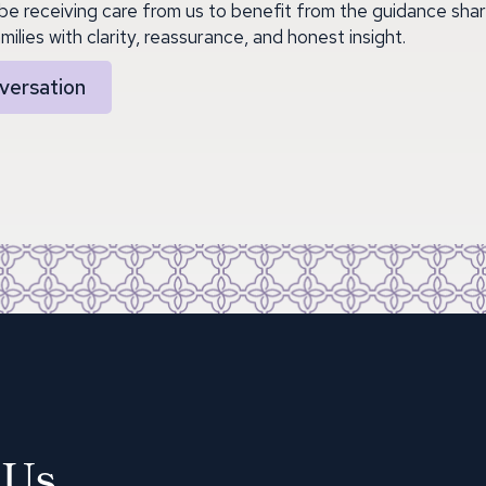
be receiving care from us to benefit from the guidance shar
milies with clarity, reassurance, and honest insight.
versation
 Us