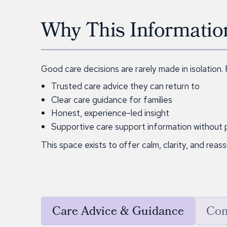
Why This Informatio
Good care decisions are rarely made in isolation.
Trusted care advice they can return to
Clear care guidance for families
Honest, experience-led insight
Supportive care support information without 
This space exists to offer calm, clarity, and reas
Care Advice & Guidance
Com