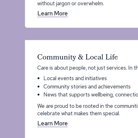
without jargon or overwhelm.
Learn More
Community & Local Life
Care is about people, not just services. In t
Local events and initiatives
Community stories and achievements
News that supports wellbeing, connectio
We are proud to be rooted in the communit
celebrate what makes them special.
Learn More