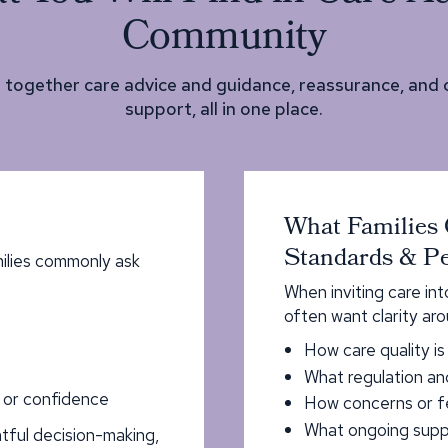
Community
s together care advice and guidance, reassurance, and
support, all in one place.
What Families 
Standards & Pe
ilies commonly ask
When inviting care in
often want clarity aro
How care quality i
What regulation an
, or confidence
How concerns or f
What ongoing suppo
tful decision-making,