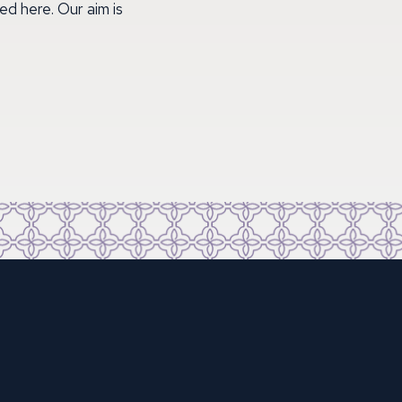
ed here. Our aim is