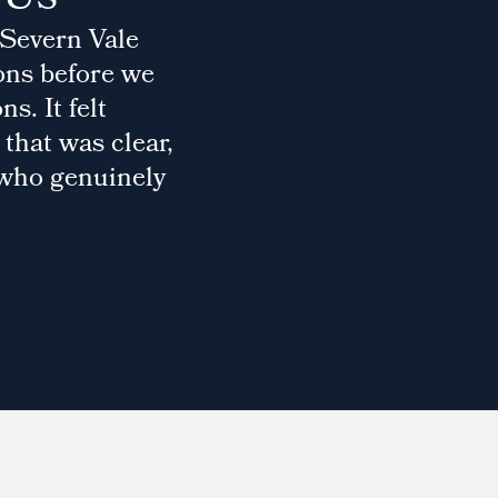
 Severn Vale
ons before we
s. It felt
that was clear,
 who genuinely