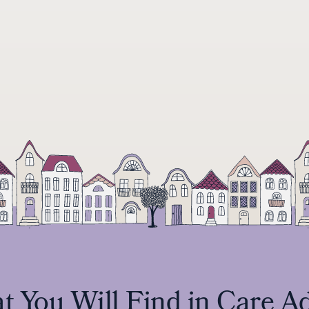
 You Will Find in Care A