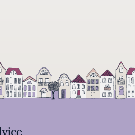
dvice