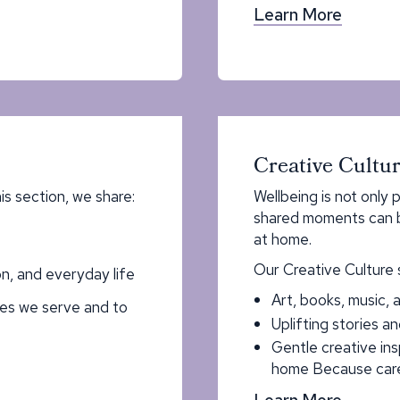
Learn More
Creative Cultu
his section, we share:
Wellbeing is not only p
shared moments can br
at home.
Our Creative Culture 
n, and everyday life
Art, books, music, a
ies we serve and to
Uplifting stories an
Gentle creative in
home Because care
Learn More