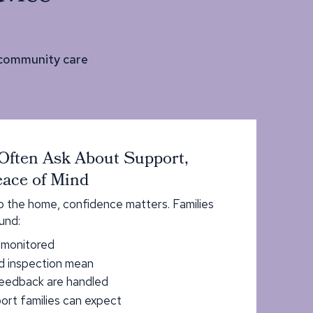
 community care
Often Ask About Support,
ace of Mind
to the home, confidence matters. Families
und:
s monitored
d inspection mean
eedback are handled
rt families can expect