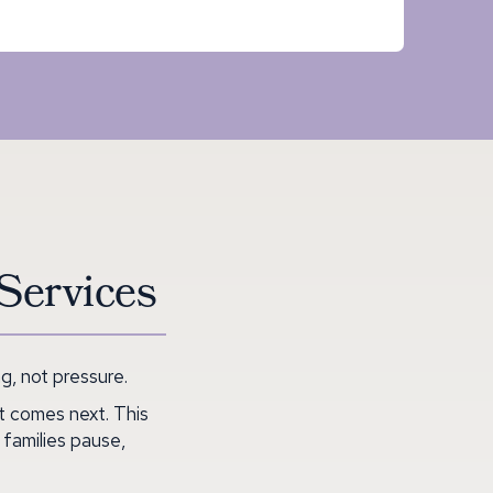
Services
, not pressure.
t comes next. This
 families pause,