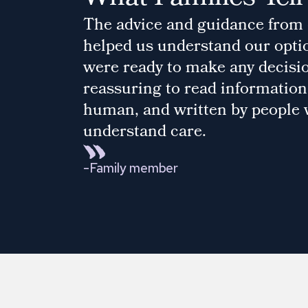
The advice and guidance from
helped us understand our opti
were ready to make any decision
reassuring to read information 
human, and written by people
understand care.
-
Family member