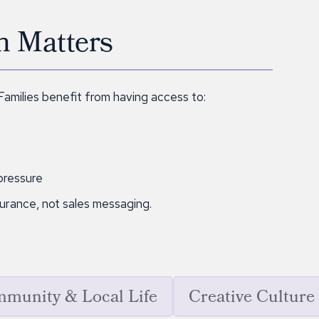
n Matters
 Families benefit from having access to:
pressure
surance, not sales messaging.
munity & Local Life
Creative Culture