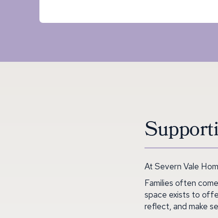
Supporti
At Severn Vale Home
Families often come
space exists to offe
reflect, and make se