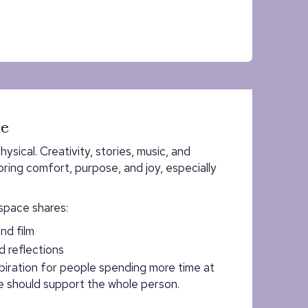
re
hysical. Creativity, stories, music, and
ing comfort, purpose, and joy, especially
space shares:
nd film
d reflections
spiration for people spending more time at
 should support the whole person.