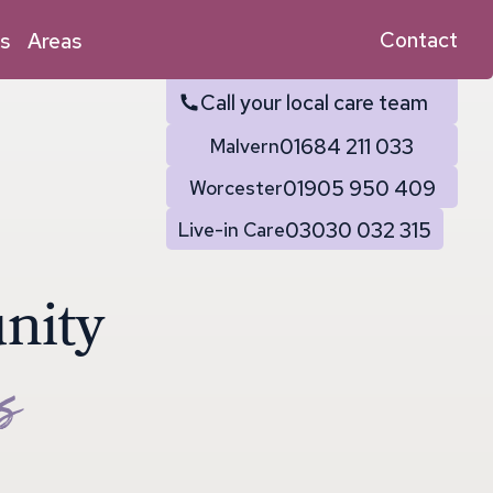
Contact
s
Areas
Call your local care team
01684 211 033
Malvern
01905 950 409
Worcester
03030 032 315
Live-in Care
u
n
i
t
y
s