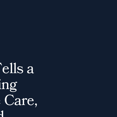
T
e
l
l
s
a
i
n
g
e
C
a
r
e
,