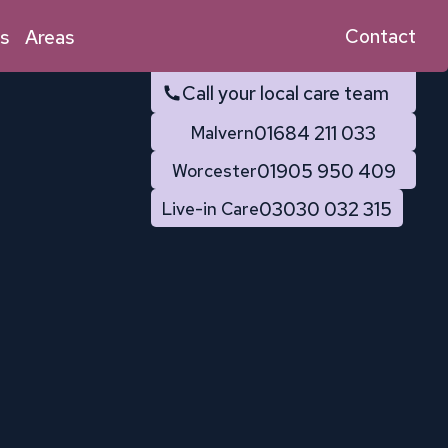
Contact
s
Areas
Call your local care team
01684 211 033
Malvern
01905 950 409
Worcester
03030 032 315
Live-in Care