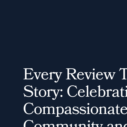
E
v
e
r
y
R
e
v
i
e
w
S
t
o
r
y
:
C
e
l
e
b
r
a
t
C
o
m
p
a
s
s
i
o
n
a
t