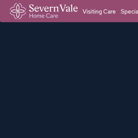
01684 211 033
01905 950 409
Malvern
Worcester
Visiting Care
Specia