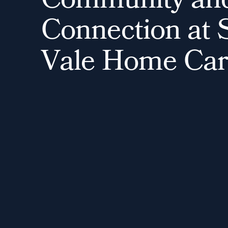
C
o
m
m
u
n
i
t
y
a
n
C
o
n
n
e
c
t
i
o
n
a
t
V
a
l
e
H
o
m
e
C
a
r