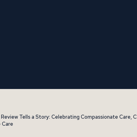
 Review Tells a Story: Celebrating Compassionate Care,
 Care