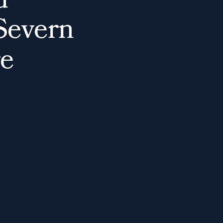
d
S
e
v
e
r
n
e