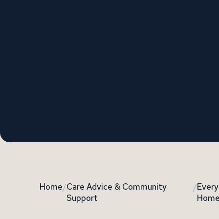
Home
/
Care Advice & Community
/
Every
Support
Home