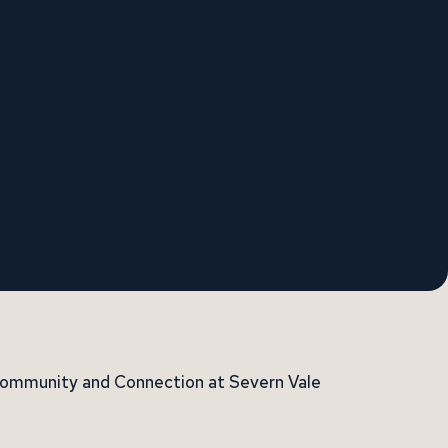
 Community and Connection at Severn Vale