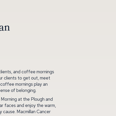
lan
clients, and coffee mornings
r clients to get out, meet
r coffee mornings play an
sense of belonging.
e Morning at the Plough and
iar faces and enjoy the warm,
hy cause. Macmillan Cancer