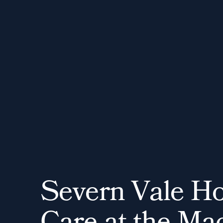
S
e
v
e
r
n
V
a
l
e
H