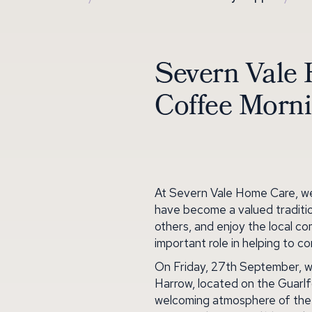
Severn Vale 
Coffee Morn
At Severn Vale Home Care, we 
have become a valued traditio
others, and enjoy the local c
important role in helping to 
On Friday, 27th September, w
Harrow, located on the Guarlf
welcoming atmosphere of the p