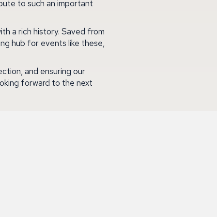
bute to such an important
ith a rich history. Saved from
ing hub for events like these,
ction, and ensuring our
oking forward to the next