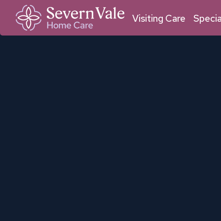
01684 211 033
01905 950 409
Malvern
Worcester
Visiting Care
Specia