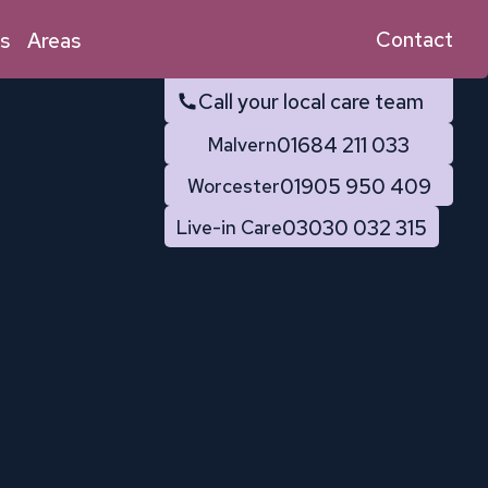
Contact
s
Areas
Call your local care team
01684 211 033
Malvern
01905 950 409
Worcester
03030 032 315
Live-in Care