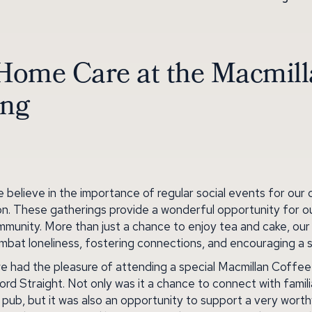
Home Care at the Macmil
ing
believe in the importance of regular social events for our 
n. These gatherings provide a wonderful opportunity for ou
ommunity. More than just a chance to enjoy tea and cake, ou
combat loneliness, fostering connections, and encouraging a 
e had the pleasure of attending a special Macmillan Coffe
ord Straight. Not only was it a chance to connect with famil
ub, but it was also an opportunity to support a very wort