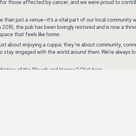
 for those affected by cancer, and we were proud to contri
than just a venue—it’s a vital part of our local community w
in 2016, the pub has been lovingly restored and is now a thriv
space that feels like home.
ust about enjoying a cuppa; they’re about community, conne
to stay engaged with the world around them. We’re always lo
history of the Plough and Harrow?
Click
here
.
lan Coffee Morning event, visit the official page
here
.