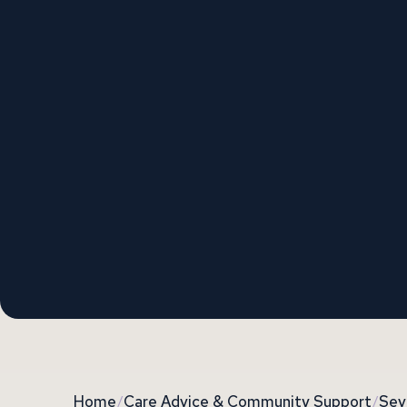
Home
/
Care Advice & Community Support
/
Sev