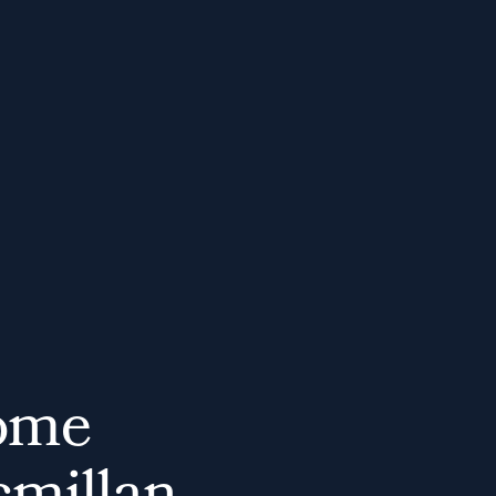
o
m
e