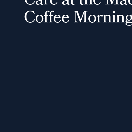
C
a
r
e
a
t
t
h
e
M
a
C
o
f
f
e
e
M
o
r
n
i
n