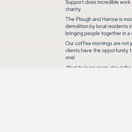
Support does incredible work
charity.
The Plough and Harrow is more 
demolition by local residents 
bringing people together in a 
Our coffee mornings are not j
clients have the opportunity 
one!
Want to learn more about the 
To read more about the Macmil