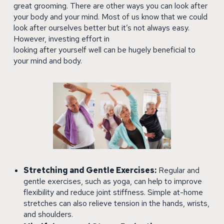
great grooming. There are other ways you can look after
your body and
your mind
. Most of us know that we could
look after ourselves better but it’s not always easy.
However, investing effort in
looking after yourself well can be hugely beneficial to
your mind and body.
Stretching and Gentle Exercises:
Regular and
gentle exercises, such as yoga, can help to improve
flexibility and reduce joint stiffness. Simple at-home
stretches can also relieve tension in the hands, wrists,
and shoulders.