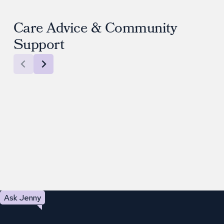
Care Advice & Community
Support
Ask Jenny