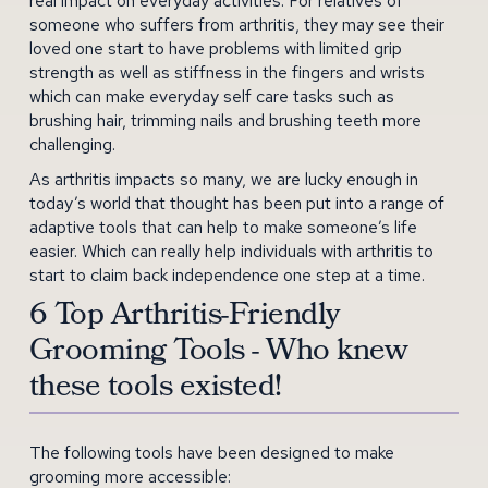
real impact on everyday activities. For relatives of
someone who suffers from arthritis, they may see their
loved one start to have problems with limited grip
strength as well as stiffness in the fingers and wrists
which can make everyday self care tasks such as
brushing hair, trimming nails and brushing teeth more
challenging.
As arthritis impacts so many, we are lucky enough in
today’s world that thought has been put into a range of
adaptive tools that can help to make someone’s life
easier. Which can really help individuals with arthritis to
start to claim back independence one step at a time.
6 Top Arthritis-Friendly
Grooming Tools - Who knew
these tools existed!
The following tools have been designed to make
grooming more accessible: