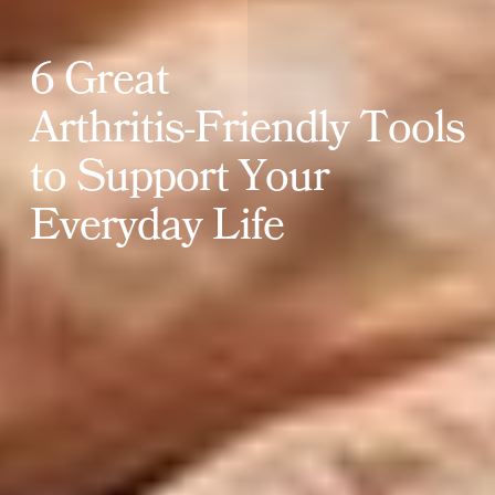
6
G
r
e
a
t
A
r
t
h
r
i
t
i
s
-
F
r
i
e
n
d
l
y
T
o
o
l
s
t
o
S
u
p
p
o
r
t
Y
o
u
r
E
v
e
r
y
d
a
y
L
i
f
e