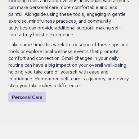
including tools and adaptive aids, individuals with arthritis
can make personal care more comfortable and less
painful. Alongside using these tools, engaging in gentle
exercise, mindfulness practices, and community
activities can provide additional support, making self-
care a truly holistic experience.
Take some time this week to try some of these tips and
tools or explore local wellness events that promote
comfort and connection. Small changes in your daily
routine can have a big impact on your overall well-being,
helping you take care of yourself with ease and
confidence. Remember, self-care is a journey, and every
step you take makes a difference!
Personal Care