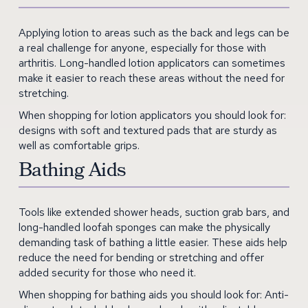
Applying lotion to areas such as the back and legs can be
a real challenge for anyone, especially for those with
arthritis. Long-handled lotion applicators can sometimes
make it easier to reach these areas without the need for
stretching.
When shopping for lotion applicators you should look for:
designs with soft and textured pads that are sturdy as
well as comfortable grips.
Bathing Aids
Tools like extended shower heads, suction grab bars, and
long-handled loofah sponges can make the physically
demanding task of bathing a little easier. These aids help
reduce the need for bending or stretching and offer
added security for those who need it.
When shopping for bathing aids you should look for: Anti-