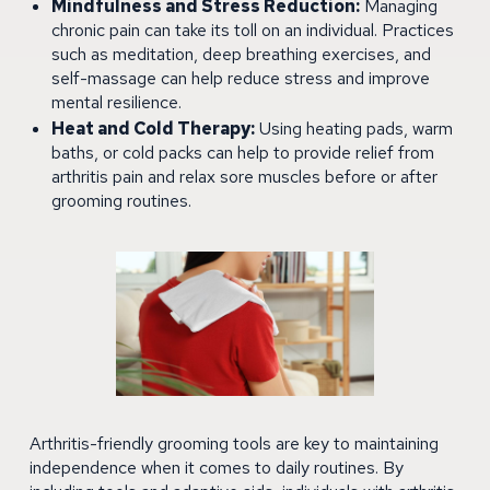
Mindfulness and Stress Reduction:
Managing
chronic pain can take its toll on an individual. Practices
such as meditation, deep breathing exercises, and
self-massage can help reduce stress and improve
mental resilience.
Heat and Cold Therapy:
Using heating pads, warm
baths, or cold packs can help to provide relief from
arthritis pain and relax sore muscles before or after
grooming routines.
Arthritis-friendly grooming tools are key to maintaining
independence when it comes to daily routines. By