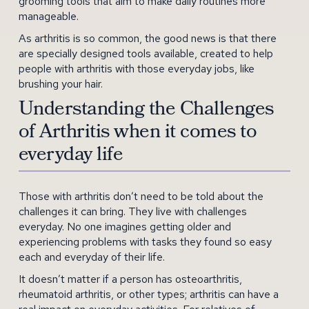
grooming tools that aim to make daily routines more
manageable.
As arthritis is so common, the good news is that there
are specially designed tools available, created to help
people with arthritis with those everyday jobs, like
brushing your hair.
Understanding the Challenges
of Arthritis when it comes to
everyday life
Those with arthritis don’t need to be told about the
challenges it can bring. They live with challenges
everyday. No one imagines getting older and
experiencing problems with tasks they found so easy
each and everyday of their life.
It doesn’t matter if a person has osteoarthritis,
rheumatoid arthritis, or other types; arthritis can have a