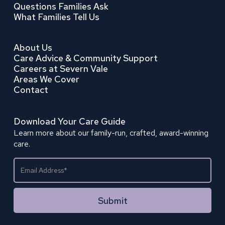
Questions Families Ask
What Families Tell Us
About Us
Care Advice & Community Support
Careers at Severn Vale
Areas We Cover
Contact
Download Your Care Guide
Learn more about our family-run, crafted, award-winning
care.