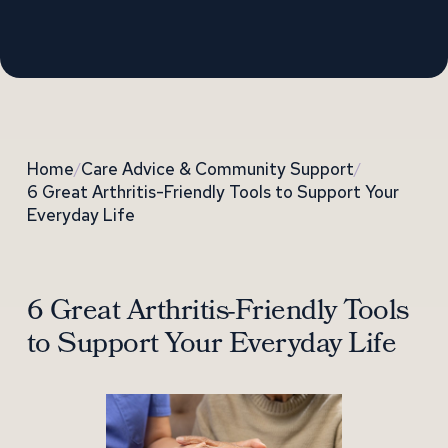
Home
/
Care Advice & Community Support
/
6 Great Arthritis-Friendly Tools to Support Your
Everyday Life
6 Great Arthritis-Friendly Tools
to Support Your Everyday Life