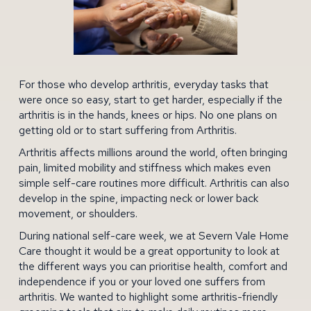
For those who develop arthritis, everyday tasks that
were once so easy, start to get harder, especially if the
arthritis is in the hands, knees or hips. No one plans on
getting old or to start suffering from Arthritis.
Arthritis affects millions around the world, often bringing
pain, limited mobility and stiffness which makes even
simple self-care routines more difficult. Arthritis can also
develop in the spine, impacting neck or
lower back
movement, or shoulders.
During national self-care week, we at
Severn Vale Home
Care
thought it would be a great opportunity to look at
the different ways you can prioritise health, comfort and
independence if you or your loved one suffers from
arthritis. We wanted to highlight some arthritis-friendly