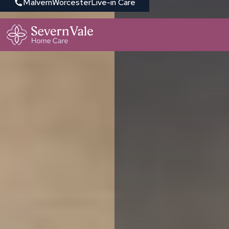
Malvern
Worcester
Live-in Care