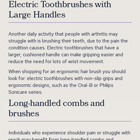
Electric Toothbrushes with
Large Handles
Another daily activity that people with arthritis may
struggle with is brushing their teeth, due to the pain the
condition causes. Electric toothbrushes that have a
larger, cushioned handle can make gripping easier and
reduce the need for lots of wrist movement.
When shopping for an ergonomic hair brush you should
look for: electric toothbrushes with non-slip grips and
ergonomic designs, such as the Oral-B or Philips
Sonicare series.
Long-handled combs and
brushes
Individuals who experience shoulder pain or struggle with
reach may benefit from long-handled combs and