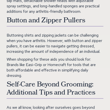
slip mats, detachable shower heads with adjustable
spray settings, and long-handled sponges are practical
additions for any arthritis-friendly bathroom.
Button and Zipper Pullers
Buttoning shirts and zipping jackets can be challenging
when you have arthritis. However, with button and zipper
pullers, it can be easier to navigate getting dressed,
increasing the amount of independence of an individual.
When shopping for these aids you should look for:
Brands like Easi-Grip or Homecraft for tools that are
both affordable and effective in simplifying daily
dressing.
Self-Care Beyond Grooming:
Additional Tips and Practices
As we all know, looking after ourselves goes beyond