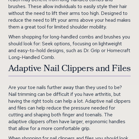
brushes. These allow individuals to easily style their hair
without the need to lift their arms too high. Designed to
reduce the need to lift your arms above your head makes
them a great tool for limited shoulder mobility.
When shopping for long-handled combs and brushes you
should look for: Seek options, focusing on lightweight
and easy-to-hold designs, such as Dr. Grip or Homecraft
Long-Handled Comb.
Adaptive Nail Clippers and Files
Are your toe nails further away than they used to be?
Nail trimming can be difficult if you have arthritis, but
having the right tools can help a lot. Adaptive nail clippers
and files can help reduce the pressure needed for
cutting and shaping both finger and toenails. The
adaptive clippers often have larger, ergonomic handles
that allow for a more comfortable grip.
When shopping for nail clippers and files you should look