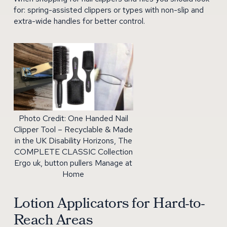
for: spring-assisted clippers or types with non-slip and
extra-wide handles for better control.
Photo Credit: One Handed Nail
Clipper Tool – Recyclable & Made
in the UK Disability Horizons, The
COMPLETE CLASSIC Collection
Ergo uk, button pullers Manage at
Home
Lotion Applicators for Hard-to-
Reach Areas