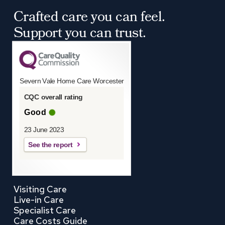
Crafted care you can feel.
Support you can trust.
Severn Vale Home Care Worcester
CQC overall rating
Good
23 June 2023
See the report
Visiting Care
Live-in Care
Specialist Care
Care Costs Guide