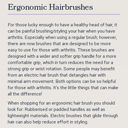
Ergonomic Hairbrushes
For those lucky enough to have a healthy head of hair, it
can be painful brushing/styling your hair when you have
arthritis. Especially when using a regular brush; however,
there are now brushes that are designed to be more
easy to use for those with arthritis. These brushes are
designed with a wider and softer grip handle for a more
comfortable grip, which in turn reduces the need for a
strong grip or wrist rotation. Some people may benefit
from an electric hair brush that detangles hair with
minimal arm movement. Both options can be so helpful
for those with arthritis. It’s the little things that can make
all the difference!
When shopping for an ergonomic hair brush you should
look for: Rubberised or padded handles as well as
lightweight materials. Electric brushes that glide through
hair can also help reduce effort in styling.